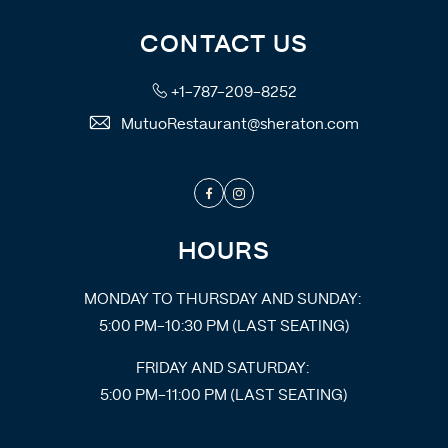
CONTACT US
+1-787-209-8252
MutuoRestaurant@sheraton.com
Facebook
Instagram
HOURS
MONDAY TO THURSDAY AND SUNDAY:
5:00 PM-10:30 PM (LAST SEATING)
FRIDAY AND SATURDAY:
5:00 PM-11:00 PM (LAST SEATING)