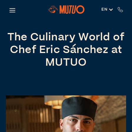
Skip to main content
EN
The Culinary World of
Chef Eric Sánchez at
MUTUO