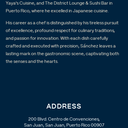
Yaya's Cuisine, and The District Lounge & Sushi Bar in
Puerto Rico, where he excelled in Japanese cuisine.
His career as a chef is distinguished by his tireless pursuit
of excellence, profound respect for culinary traditions,
and passion for innovation. With each dish carefully
crafted and executed with precision, Sánchez leaves a
lasting mark on the gastronomic scene, captivating both
the senses and the hearts.
ADDRESS
200 Blvd. Centro de Convenciones,
San Juan, San Juan, Puerto Rico 00907