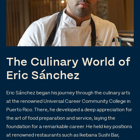
The Culinary World of
Eric Sánchez
Eric Sánchez began his journey through the culinary arts
at the renowned Universal Career Community College in
Puerto Rico. There, he developed a deep appreciation for
the art of food preparation and service, laying the
foundation for a remarkable career. He held key positions
at renowned restaurants such as Ikebana Sushi Bar,